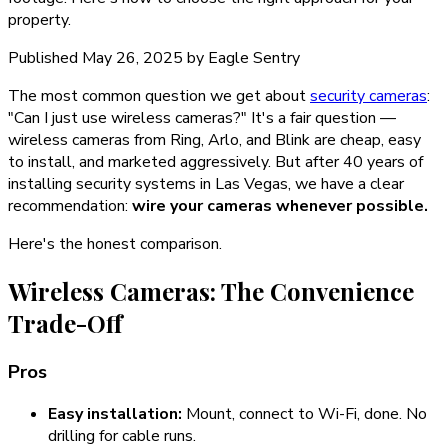
property.
Published
May 26, 2025
by
Eagle Sentry
The most common question we get about
security cameras
:
"Can I just use wireless cameras?" It's a fair question —
wireless cameras from Ring, Arlo, and Blink are cheap, easy
to install, and marketed aggressively. But after 40 years of
installing security systems in Las Vegas, we have a clear
recommendation:
wire your cameras whenever possible.
Here's the honest comparison.
Wireless Cameras: The Convenience
Trade-Off
Pros
Easy installation:
Mount, connect to Wi-Fi, done. No
drilling for cable runs.