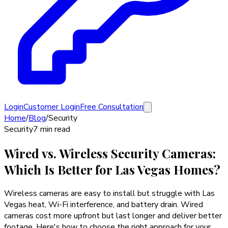
Login
Customer Login
Free Consultation
Home
/
Blog
/
Security
Security
7 min read
Wired vs. Wireless Security Cameras:
Which Is Better for Las Vegas Homes?
Wireless cameras are easy to install but struggle with Las
Vegas heat, Wi-Fi interference, and battery drain. Wired
cameras cost more upfront but last longer and deliver better
footage. Here's how to choose the right approach for your