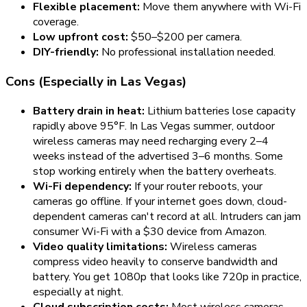
Flexible placement:
Move them anywhere with Wi-Fi
coverage.
Low upfront cost:
$50–$200 per camera.
DIY-friendly:
No professional installation needed.
Cons (Especially in Las Vegas)
Battery drain in heat:
Lithium batteries lose capacity
rapidly above 95°F. In Las Vegas summer, outdoor
wireless cameras may need recharging every
2–4
weeks
instead of the advertised 3–6 months. Some
stop working entirely when the battery overheats.
Wi-Fi dependency:
If your router reboots, your
cameras go offline. If your internet goes down, cloud-
dependent cameras can't record at all. Intruders can jam
consumer Wi-Fi with a $30 device from Amazon.
Video quality limitations:
Wireless cameras
compress video heavily to conserve bandwidth and
battery. You get 1080p that looks like 720p in practice,
especially at night.
Cloud subscription costs:
Most wireless cameras