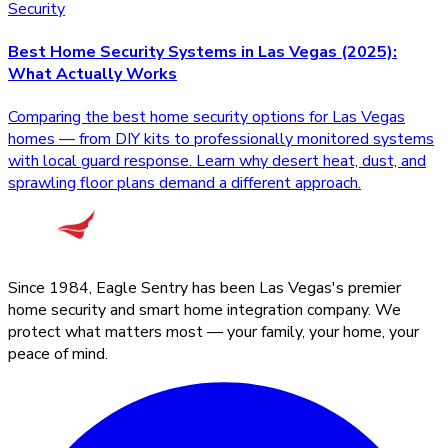
Security
Best Home Security Systems in Las Vegas (2025):
What Actually Works
Comparing the best home security options for Las Vegas
homes — from DIY kits to professionally monitored systems
with local guard response. Learn why desert heat, dust, and
sprawling floor plans demand a different approach.
Since 1984, Eagle Sentry has been Las Vegas's premier
home security and smart home integration company. We
protect what matters most — your family, your home, your
peace of mind.