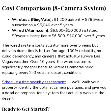
Cost Comparison (8-Camera System)
Wireless (Ring/Arlo):
$1,200 upfront + $768/year
subscription =
$5,040 over 5 years
Wired (Alarm.com):
$6,500–$10,000 installed,
$0/year subscription =
$6,500–$10,000 over 5 years
The wired system costs slightly more over 5 years but
delivers dramatically better footage, 100% reliability, no
cloud dependency, and cameras that actually survive Las
Vegas weather. Over 10 years, the wired system is
significantly cheaper because wireless cameras need
replacing every 2–3 years in desert conditions.
Schedule a free security assessment
— we'll walk your
property, identify the optimal camera positions, and give you
a detailed proposal for a system that actually works in the
desert.
Ready to Get Started?