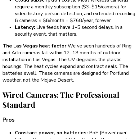
require a monthly subscription ($3–$15/camera) for
video history, person detection, and extended recording.
8 cameras × $8/month = $768/year, forever.
Latency:
Live feeds have 1–5 second delays. In a
security event, that matters.
The Las Vegas heat factor:
We've seen hundreds of Ring
and Arlo cameras fail within 12–18 months of outdoor
installation in Las Vegas. The UV degrades the plastic
housings. The heat cycles expand and contract seals. The
batteries swell. These cameras are designed for Portland
weather, not the Mojave Desert.
Wired Cameras: The Professional
Standard
Pros
Constant power, no batteries:
PoE (Power over