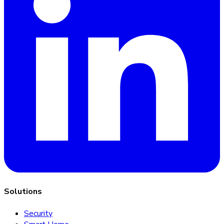
Solutions
Security