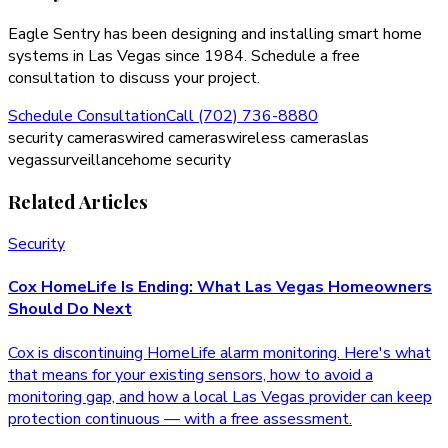
Eagle Sentry has been designing and installing smart home
systems in Las Vegas since 1984. Schedule a free
consultation to discuss your project.
Schedule Consultation
Call (702) 736-8880
security cameras
wired cameras
wireless cameras
las
vegas
surveillance
home security
Related Articles
Security
Cox HomeLife Is Ending: What Las Vegas Homeowners
Should Do Next
Cox is discontinuing HomeLife alarm monitoring. Here's what
that means for your existing sensors, how to avoid a
monitoring gap, and how a local Las Vegas provider can keep
protection continuous — with a free assessment.