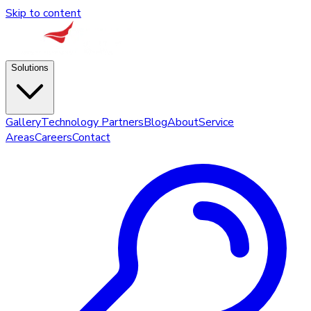
Skip to content
Solutions
Gallery
Technology Partners
Blog
About
Service
Areas
Careers
Contact