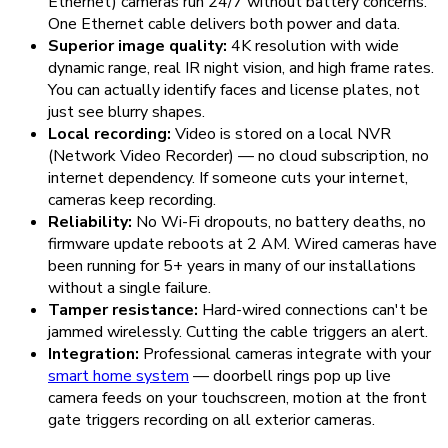
Ethernet) cameras run 24/7 without battery concerns.
One Ethernet cable delivers both power and data.
Superior image quality:
4K resolution with wide
dynamic range, real IR night vision, and high frame rates.
You can actually identify faces and license plates, not
just see blurry shapes.
Local recording:
Video is stored on a local NVR
(Network Video Recorder) — no cloud subscription, no
internet dependency. If someone cuts your internet,
cameras keep recording.
Reliability:
No Wi-Fi dropouts, no battery deaths, no
firmware update reboots at 2 AM. Wired cameras have
been running for 5+ years in many of our installations
without a single failure.
Tamper resistance:
Hard-wired connections can't be
jammed wirelessly. Cutting the cable triggers an alert.
Integration:
Professional cameras integrate with your
smart home system
— doorbell rings pop up live
camera feeds on your touchscreen, motion at the front
gate triggers recording on all exterior cameras.