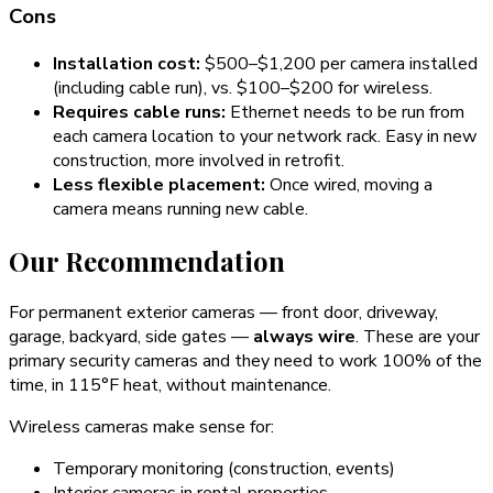
Cons
Installation cost:
$500–$1,200 per camera installed
(including cable run), vs. $100–$200 for wireless.
Requires cable runs:
Ethernet needs to be run from
each camera location to your network rack. Easy in new
construction, more involved in retrofit.
Less flexible placement:
Once wired, moving a
camera means running new cable.
Our Recommendation
For permanent exterior cameras — front door, driveway,
garage, backyard, side gates —
always wire
. These are your
primary security cameras and they need to work 100% of the
time, in 115°F heat, without maintenance.
Wireless cameras make sense for:
Temporary monitoring (construction, events)
Interior cameras in rental properties