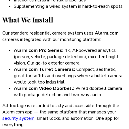
Supplementing a wired system in hard-to-reach spots
What We Install
Our standard residential camera system uses
Alarm.com
cameras integrated with our monitoring platform:
Alarm.com Pro Series:
4K, AI-powered analytics
(person, vehicle, package detection), excellent night
vision. Our go-to exterior camera.
Alarm.com Turret Cameras:
Compact, aesthetic,
great for soffits and overhangs where a bullet camera
would look too industrial.
Alarm.com Video Doorbell:
Wired doorbell camera
with package detection and two-way audio.
All footage is recorded locally and accessible through the
Alarm.com app — the same platform that manages your
security system
, smart locks, and automation. One app for
everything.