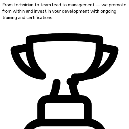
From technician to team lead to management — we promote
from within and invest in your development with ongoing
training and certifications.