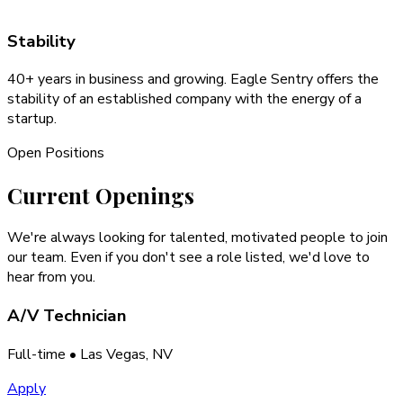
Stability
40+ years in business and growing. Eagle Sentry offers the
stability of an established company with the energy of a
startup.
Open Positions
Current
Openings
We're always looking for talented, motivated people to join
our team. Even if you don't see a role listed, we'd love to
hear from you.
A/V Technician
Full-time
• Las Vegas, NV
Apply