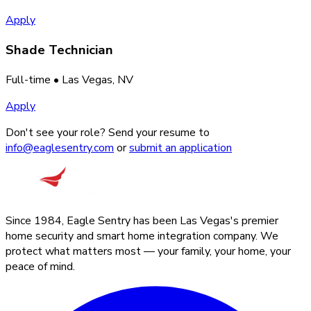
Apply
Shade Technician
Full-time
• Las Vegas, NV
Apply
Don't see your role? Send your resume to
info@eaglesentry.com
or
submit an application
Since 1984, Eagle Sentry has been Las Vegas's premier
home security and smart home integration company. We
protect what matters most — your family, your home, your
peace of mind.