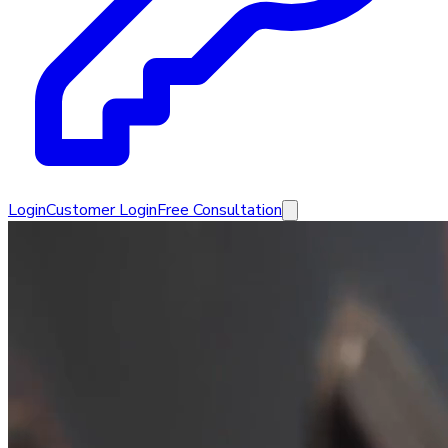
Login
Customer Login
Free Consultation