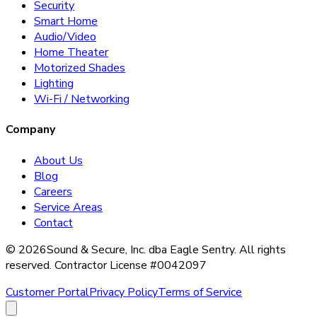
Security
Smart Home
Audio/Video
Home Theater
Motorized Shades
Lighting
Wi-Fi / Networking
Company
About Us
Blog
Careers
Service Areas
Contact
©
2026
Sound & Secure, Inc. dba Eagle Sentry. All rights
reserved. Contractor License #0042097
Customer Portal
Privacy Policy
Terms of Service