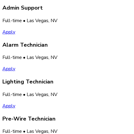
Admin Support
Full-time
• Las Vegas, NV
Apply
Alarm Technician
Full-time
• Las Vegas, NV
Apply
Lighting Technician
Full-time
• Las Vegas, NV
Apply
Pre-Wire Technician
Full-time
• Las Vegas, NV