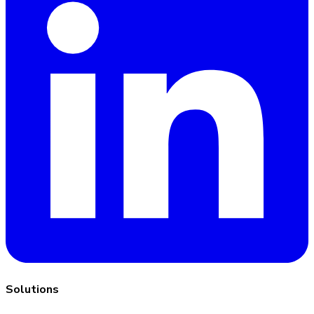
Solutions