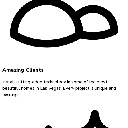
Amazing Clients
Install cutting-edge technology in some of the most
beautiful homes in Las Vegas. Every project is unique and
exciting.