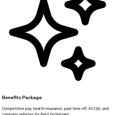
Benefits Package
Competitive pay, health insurance, paid time off, 401(k), and
company vehicles for field technicians.