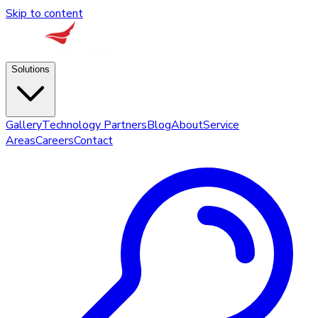
Skip to content
Solutions
Gallery
Technology Partners
Blog
About
Service
Areas
Careers
Contact