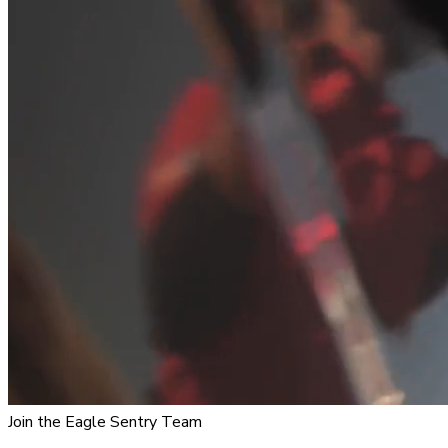
Join the Eagle Sentry Team