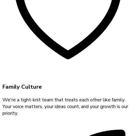
Family Culture
We're a tight-knit team that treats each other like family.
Your voice matters, your ideas count, and your growth is our
priority.