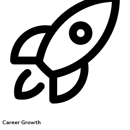
Career Growth