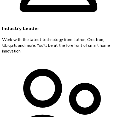
Industry Leader
Work with the latest technology from Lutron, Crestron,
Ubiquiti, and more. You'll be at the forefront of smart home
innovation.