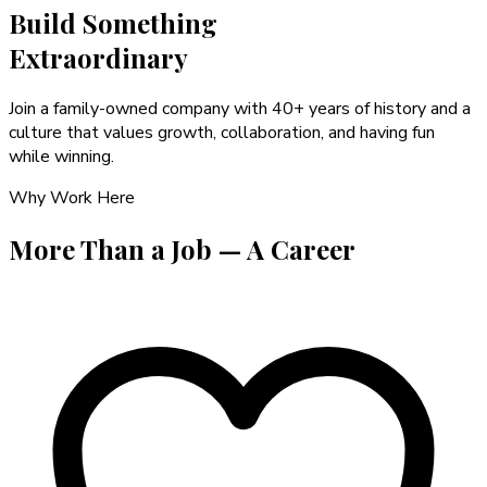
Build Something
Extraordinary
Join a family-owned company with 40+ years of history and a
culture that values growth, collaboration, and having fun
while winning.
Why Work Here
More Than a Job —
A Career