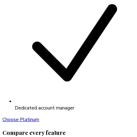
Dedicated account manager
Choose
Platinum
Compare every feature