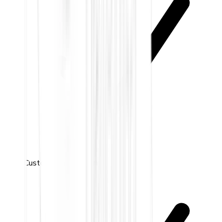
Custom activity notifications