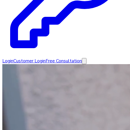
Login
Customer Login
Free Consultation