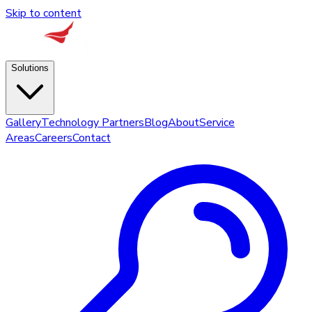
Skip to content
Solutions
Gallery
Technology Partners
Blog
About
Service
Areas
Careers
Contact