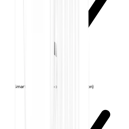
Smart detection (door, window, motion)