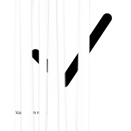
Alarm.com mobile app