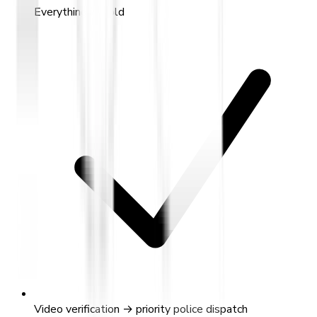
Everything in Gold
Video verification → priority police dispatch