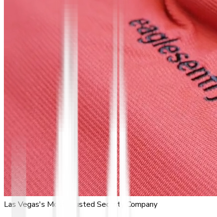
Las Vegas's Most Trusted Security Company