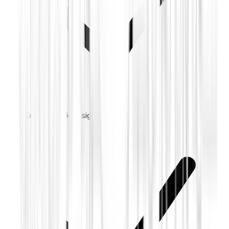
Cellular backup signaling