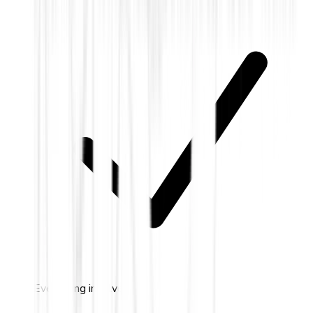
Everything in Silver