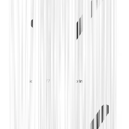
Professional 24/7 alarm monitoring