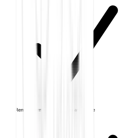
Remote arm & disarm from anywhere