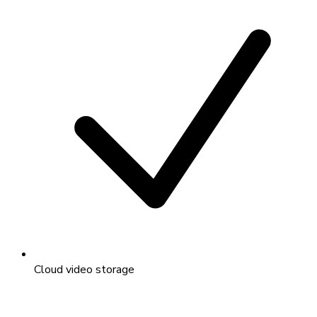
Cloud video storage