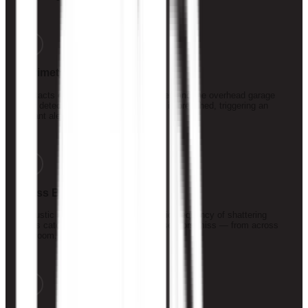
2
Perimeter Sensors
Contacts on every door, window, slider, and the overhead garage
door detect the moment any opening is breached, triggering an
instant alert.
3
Glass Break Detection
Acoustic sensors tuned to the specific frequency of shattering
glass catch break-in attempts other sensors miss — from across
the room.
4