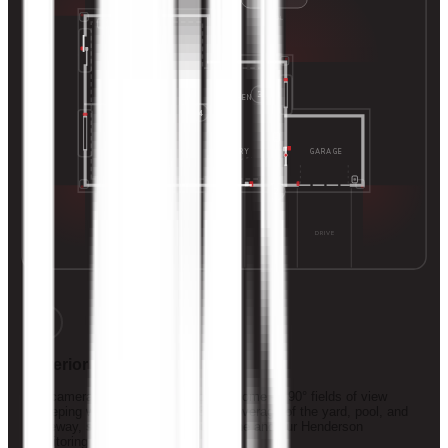
POOL
5
PRIMARY
3
KITCHEN
4
ENTRY
GARAGE
GREAT ROOM
2
DRIVE
1
Exterior Surveillance
HD cameras on every corner of the home — 90° fields of view
sweeping wall to wall for true 360° coverage of the yard, pool, and
driveway, streaming live to your phone and our Henderson
monitoring station.