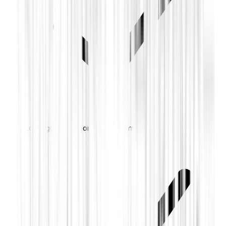
Local guard response on alarm