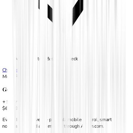
Annual battery & sensor check
Choose
Silver
Most Popular
Gold
+ Smart control
$
69.99
/mo
Everything in Silver — plus full mobile control, smart
notifications, and automation through Alarm.com.