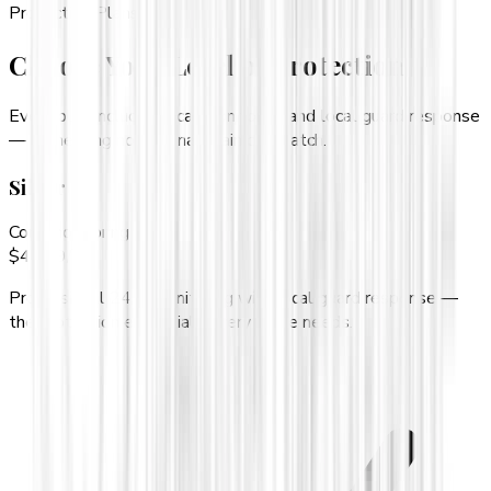
Protection Plans
Choose Your Level of Protection
Every plan includes local monitoring and local guard response
— something no national chain can match.
Silver
Core monitoring
$
49.99
/mo
Professional 24/7 monitoring with local guard response —
the protection essentials every home needs.