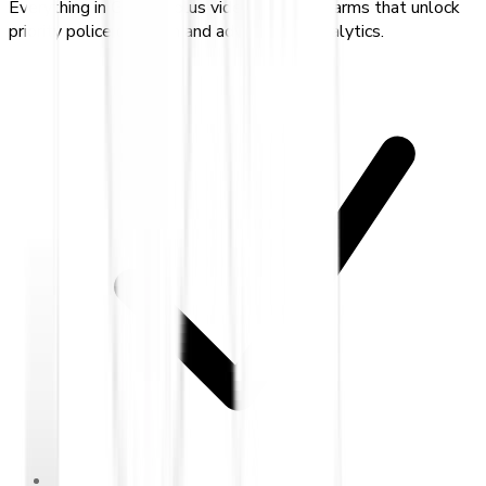
Everything in Gold — plus video-verified alarms that unlock
priority police dispatch and advanced AI analytics.