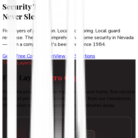
Security That
Never Sleeps
Five layers of protection. Local monitoring. Local guard
response. The most comprehensive home security in Nevada
— from a company that's been here since 1984.
Get a Free Consultation
View All Solutions
The 5 Layers
Five Layers.
Zero Gaps.
From the property line to the heart of your home, five nested
layers of protection — monitored 24/7 from our Henderson,
NV station with local guard response minutes away.
1