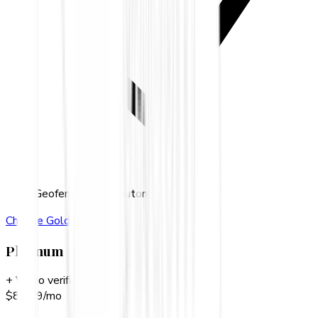
Geofence-based automation
Choose
Gold
Platinum
+ Video verification
$
89.99
/mo