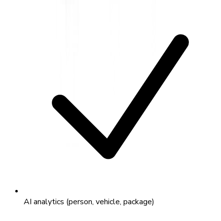
AI analytics (person, vehicle, package)