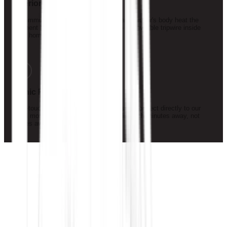
Interior Motion Detection
Pet-immune infrared sensors detect an intruder's body heat the
moment he moves through a room — an invisible tripwire inside
your home.
5
Panic Response
One-touch panic buttons at your bedside connect directly to our
local monitoring team — with guard dispatch minutes away, not
states away.