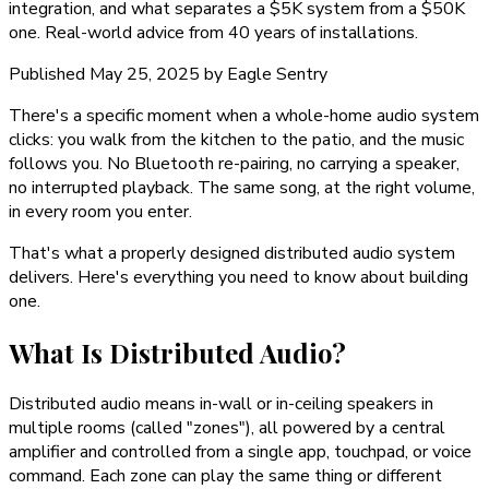
integration, and what separates a $5K system from a $50K
one. Real-world advice from 40 years of installations.
Published
May 25, 2025
by
Eagle Sentry
There's a specific moment when a whole-home audio system
clicks: you walk from the kitchen to the patio, and the music
follows you. No Bluetooth re-pairing, no carrying a speaker,
no interrupted playback. The same song, at the right volume,
in every room you enter.
That's what a properly designed distributed audio system
delivers. Here's everything you need to know about building
one.
What Is Distributed Audio?
Distributed audio means in-wall or in-ceiling speakers in
multiple rooms (called "zones"), all powered by a central
amplifier and controlled from a single app, touchpad, or voice
command. Each zone can play the same thing or different