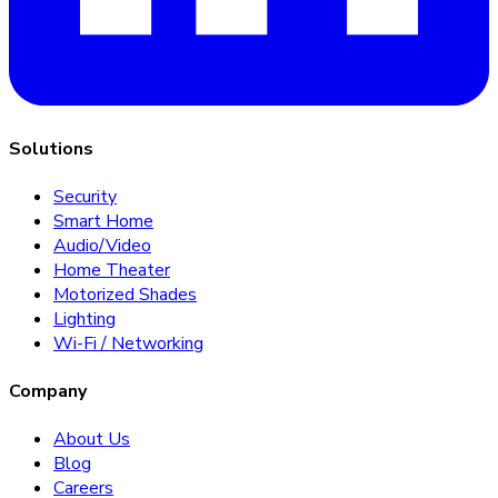
Solutions
Security
Smart Home
Audio/Video
Home Theater
Motorized Shades
Lighting
Wi-Fi / Networking
Company
About Us
Blog
Careers