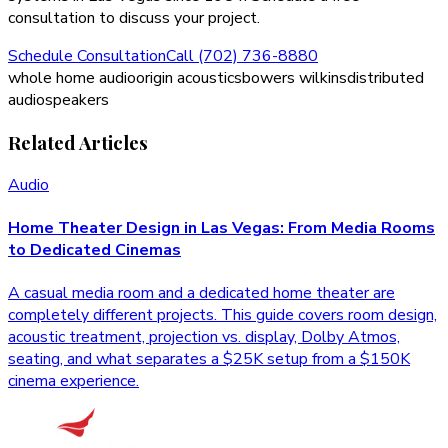
consultation to discuss your project.
Schedule Consultation
Call (702) 736-8880
whole home audio
origin acoustics
bowers wilkins
distributed
audio
speakers
Related Articles
Audio
Home Theater Design in Las Vegas: From Media Rooms
to Dedicated Cinemas
A casual media room and a dedicated home theater are
completely different projects. This guide covers room design,
acoustic treatment, projection vs. display, Dolby Atmos,
seating, and what separates a $25K setup from a $150K
cinema experience.