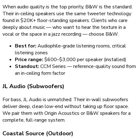
When audio quality is the top priority, B&W is the standard.
Their in-ceiling speakers use the same tweeter technology
found in $20K+ floor-standing speakers. Clients who care
deeply about music — who want to hear the texture in a
vocal or the space in a jazz recording — choose B&W.
Best for:
Audiophile-grade listening rooms, critical
listening zones
Price range:
$600–$3,000 per speaker (installed)
Standout:
CCM Series — reference-quality sound from
an in-ceiling form factor
JL Audio (Subwoofers)
For bass, JL Audio is unmatched. Their in-wall subwoofers
deliver deep, clean low-end without taking up floor space.
We pair them with Origin Acoustics or B&W speakers for a
complete, full-range system.
Coastal Source (Outdoor)