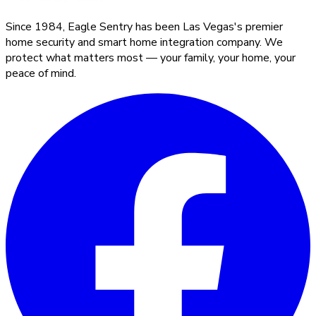
Since 1984, Eagle Sentry has been Las Vegas's premier
home security and smart home integration company. We
protect what matters most — your family, your home, your
peace of mind.