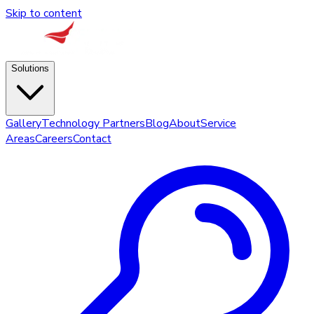
Skip to content
Solutions
Gallery
Technology Partners
Blog
About
Service
Areas
Careers
Contact