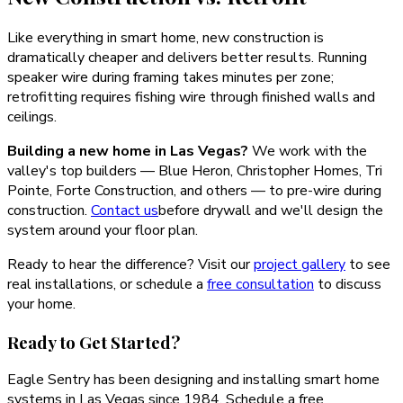
Like everything in smart home, new construction is
dramatically cheaper and delivers better results. Running
speaker wire during framing takes minutes per zone;
retrofitting requires fishing wire through finished walls and
ceilings.
Building a new home in Las Vegas?
We work with the
valley's top builders — Blue Heron, Christopher Homes, Tri
Pointe, Forte Construction, and others — to pre-wire during
construction.
Contact us
before drywall and we'll design the
system around your floor plan.
Ready to hear the difference? Visit our
project gallery
to see
real installations, or schedule a
free consultation
to discuss
your home.
Ready to Get Started?
Eagle Sentry has been designing and installing smart home
systems in Las Vegas since 1984. Schedule a free