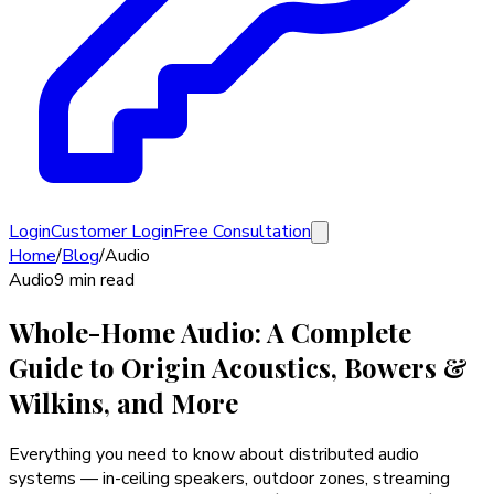
Login
Customer Login
Free Consultation
Home
/
Blog
/
Audio
Audio
9 min read
Whole-Home Audio: A Complete
Guide to Origin Acoustics, Bowers &
Wilkins, and More
Everything you need to know about distributed audio
systems — in-ceiling speakers, outdoor zones, streaming