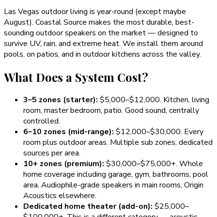
Las Vegas outdoor living is year-round (except maybe
August). Coastal Source makes the most durable, best-
sounding outdoor speakers on the market — designed to
survive UV, rain, and extreme heat. We install them around
pools, on patios, and in outdoor kitchens across the valley.
What Does a System Cost?
3–5 zones (starter):
$5,000–$12,000. Kitchen, living
room, master bedroom, patio. Good sound, centrally
controlled.
6–10 zones (mid-range):
$12,000–$30,000. Every
room plus outdoor areas. Multiple sub zones, dedicated
sources per area.
10+ zones (premium):
$30,000–$75,000+. Whole
home coverage including garage, gym, bathrooms, pool
area. Audiophile-grade speakers in main rooms, Origin
Acoustics elsewhere.
Dedicated home theater (add-on):
$25,000–