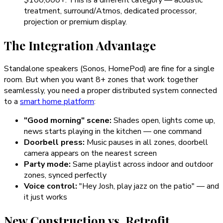
$100,000+. This is a different category — acoustic
treatment, surround/Atmos, dedicated processor,
projection or premium display.
The Integration Advantage
Standalone speakers (Sonos, HomePod) are fine for a single
room. But when you want 8+ zones that work together
seamlessly, you need a proper distributed system connected
to a
smart home platform
:
"Good morning" scene:
Shades open, lights come up,
news starts playing in the kitchen — one command
Doorbell press:
Music pauses in all zones, doorbell
camera appears on the nearest screen
Party mode:
Same playlist across indoor and outdoor
zones, synced perfectly
Voice control:
"Hey Josh, play jazz on the patio" — and
it just works
New Construction vs. Retrofit