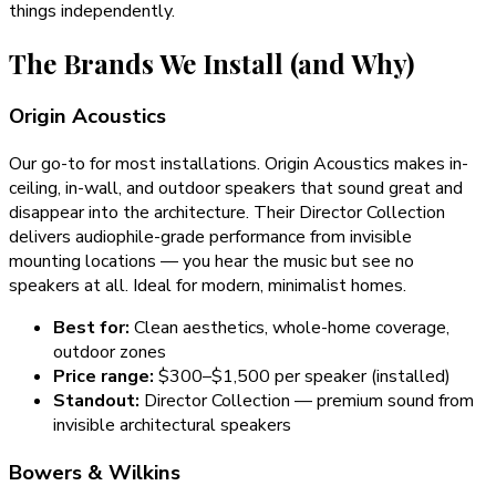
things independently.
The Brands We Install (and Why)
Origin Acoustics
Our go-to for most installations. Origin Acoustics makes in-
ceiling, in-wall, and outdoor speakers that sound great and
disappear into the architecture. Their Director Collection
delivers audiophile-grade performance from invisible
mounting locations — you hear the music but see no
speakers at all. Ideal for modern, minimalist homes.
Best for:
Clean aesthetics, whole-home coverage,
outdoor zones
Price range:
$300–$1,500 per speaker (installed)
Standout:
Director Collection — premium sound from
invisible architectural speakers
Bowers & Wilkins