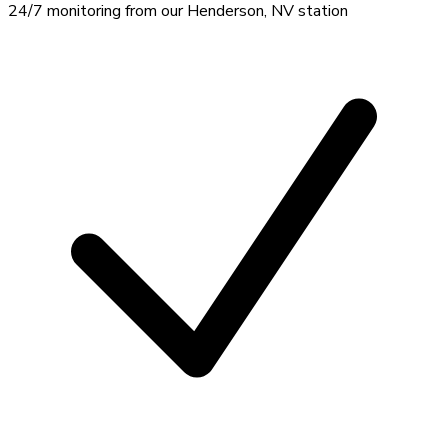
24/7 monitoring from our Henderson, NV station