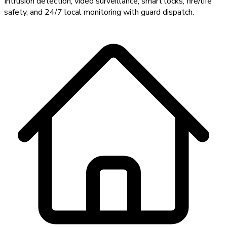
Intrusion detection, video surveillance, smart locks, fire/life
safety, and 24/7 local monitoring with guard dispatch.