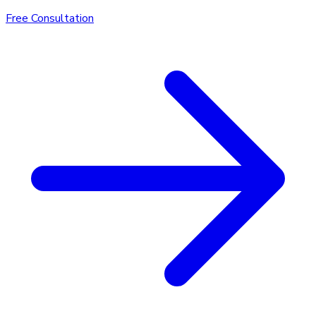
Free Consultation