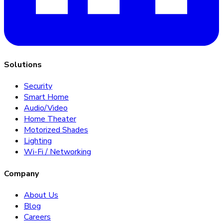
Solutions
Security
Smart Home
Audio/Video
Home Theater
Motorized Shades
Lighting
Wi-Fi / Networking
Company
About Us
Blog
Careers