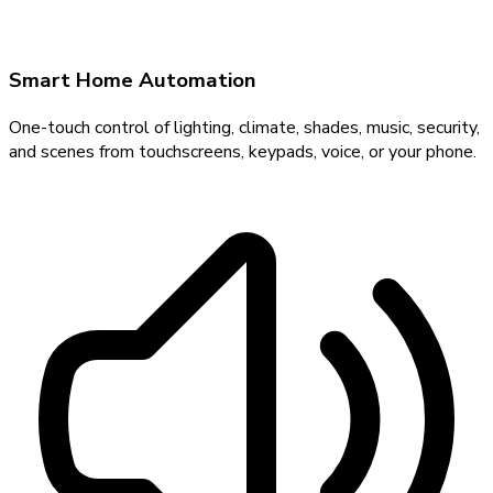
Smart Home Automation
One-touch control of lighting, climate, shades, music, security,
and scenes from touchscreens, keypads, voice, or your phone.