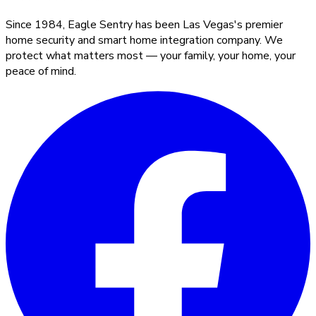
Since 1984, Eagle Sentry has been Las Vegas's premier
home security and smart home integration company. We
protect what matters most — your family, your home, your
peace of mind.