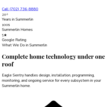
Call (702) 736-8880
20+
Years in Summerlin
100s
Summerlin Homes
5★
Google Rating
What We Do in
Summerlin
Complete home technology
under one
roof
Eagle Sentry handles design, installation, programming,
monitoring, and ongoing service for every subsystem in your
Summerlin
home.