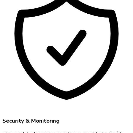
Security & Monitoring