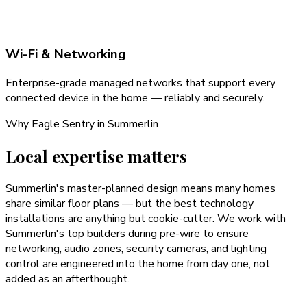
Wi-Fi & Networking
Enterprise-grade managed networks that support every
connected device in the home — reliably and securely.
Why Eagle Sentry in
Summerlin
Local expertise matters
Summerlin's master-planned design means many homes
share similar floor plans — but the best technology
installations are anything but cookie-cutter. We work with
Summerlin's top builders during pre-wire to ensure
networking, audio zones, security cameras, and lighting
control are engineered into the home from day one, not
added as an afterthought.