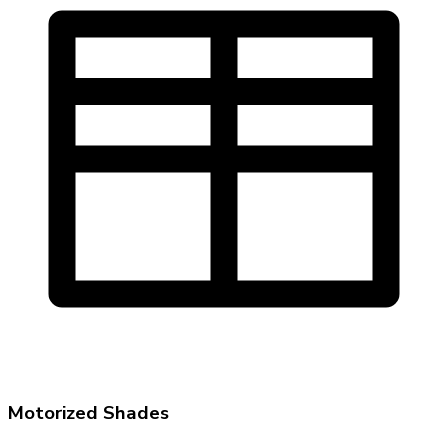
Motorized Shades