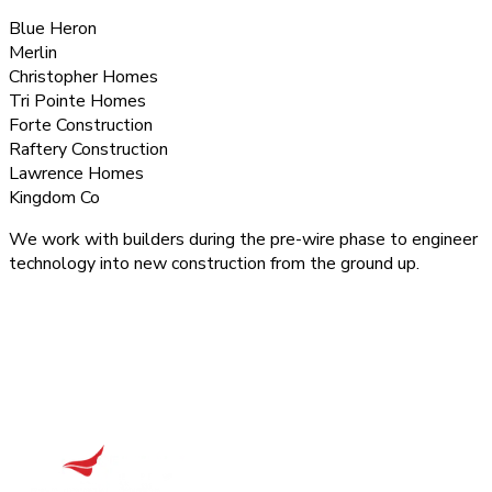
Blue Heron
Merlin
Christopher Homes
Tri Pointe Homes
Forte Construction
Raftery Construction
Lawrence Homes
Kingdom Co
We work with builders during the pre-wire phase to engineer
technology into new construction from the ground up.