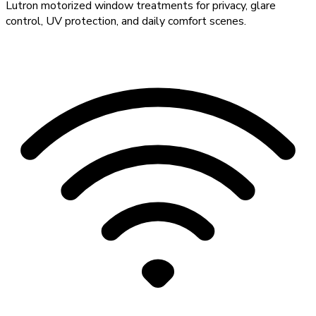
Lutron motorized window treatments for privacy, glare
control, UV protection, and daily comfort scenes.