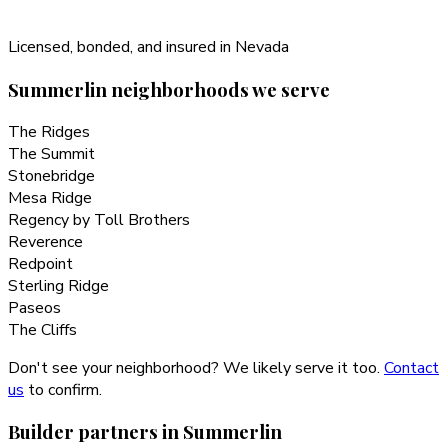
Licensed, bonded, and insured in Nevada
Summerlin
neighborhoods we serve
The Ridges
The Summit
Stonebridge
Mesa Ridge
Regency by Toll Brothers
Reverence
Redpoint
Sterling Ridge
Paseos
The Cliffs
Don't see your neighborhood? We likely serve it too.
Contact
us
to confirm.
Builder partners in
Summerlin