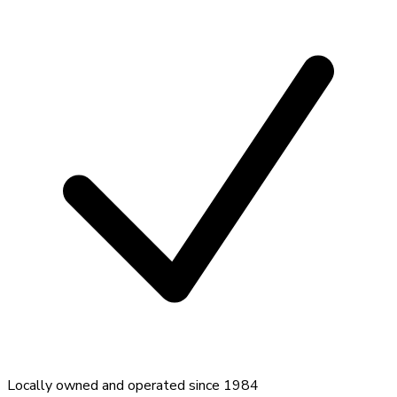
Locally owned and operated since 1984