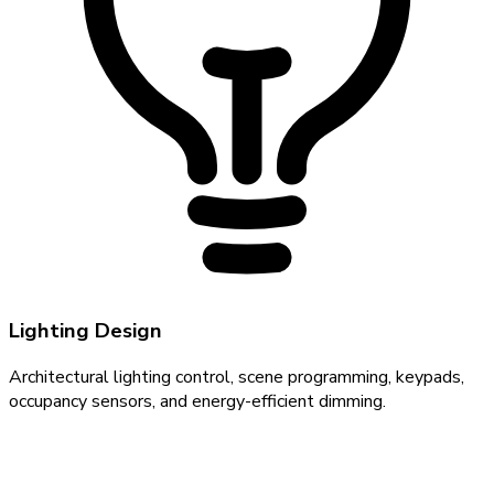
Lighting Design
Architectural lighting control, scene programming, keypads,
occupancy sensors, and energy-efficient dimming.