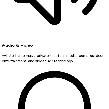
Audio & Video
Whole-home music, private theaters, media rooms, outdoor
entertainment, and hidden AV technology.