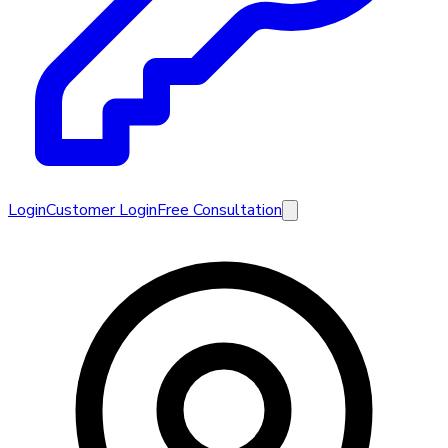
Login
Customer Login
Free Consultation