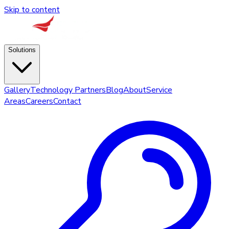
Skip to content
Solutions
Gallery
Technology Partners
Blog
About
Service
Areas
Careers
Contact