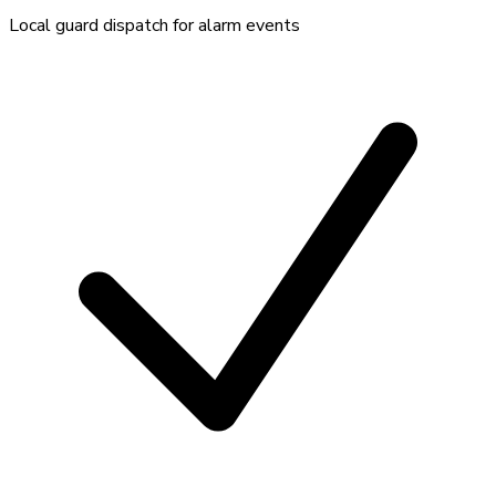
Local guard dispatch for alarm events