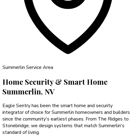
Summerlin
Service Area
Home Security & Smart Home
Summerlin, NV
Eagle Sentry has been the smart home and security
integrator of choice for Summerlin homeowners and builders
since the community's earliest phases. From The Ridges to
Stonebridge, we design systems that match Summerlin's
standard of living.