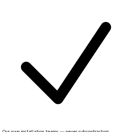
Our own installation teams — never subcontractors