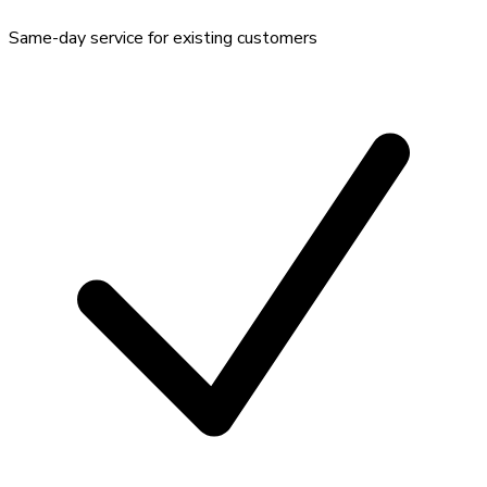
Same-day service for existing customers